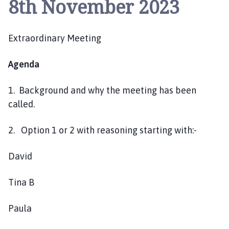
8th November 2023
y
w
i
Extraordinary Meeting
t
h
G
Agenda
r
e
1. Background and why the meeting has been
e
called.
n
f
2. Option 1 or 2 with reasoning starting with:-
i
e
David
l
d
Tina B
P
a
Paula
r
i