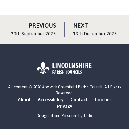
P
P
PREVIOUS
NEXT
A
A
:
:
20th September 2023
13th December 2023
G
G
E
E
L
All content © 2026 Aby with Greenfield Parish Council. All Rights
o
Reserved.
g
About
Accessibility
Contact
Cookies
o
Privacy
:
V
Designed and Powered by
Jadu
.
i