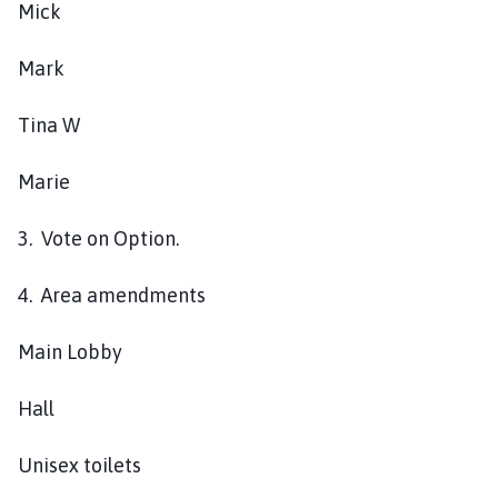
Mick
s
h
C
Mark
o
u
Tina W
n
c
Marie
i
l
3. Vote on Option.
h
o
4. Area amendments
m
e
Main Lobby
p
a
Hall
g
e
Unisex toilets