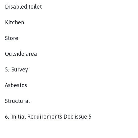
Disabled toilet
Kitchen
Store
Outside area
5. Survey
Asbestos
Structural
6. Initial Requirements Doc issue 5