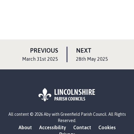
s
h
C
o
u
n
c
P
P
PREVIOUS
NEXT
i
A
A
:
:
March 31st 2025
28th May 2025
l
G
G
h
E
E
o
m
e
p
a
L
g
All content © 2026 Aby with Greenfield Parish Council. All Rights
o
e
Reserved.
g
About
Accessibility
Contact
Cookies
o