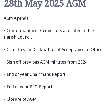
28th May 2025 AGM
y
w
i
AGM Agenda
t
h
G
• Conformation of Councillors allocated to the
r
Parish Council
e
e
• Chair to sign Declaration of Acceptance of Oﬃce
n
f
• Sign oﬀ previous AGM minutes from 2024
i
e
• End of year Chairmans Report
l
d
• End of year RFO Report
P
a
• Closure of AGM
r
i